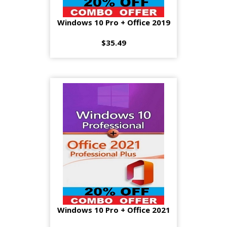
Windows 10 Pro + Office 2019
$35.49
Windows 10 Pro + Office 2021