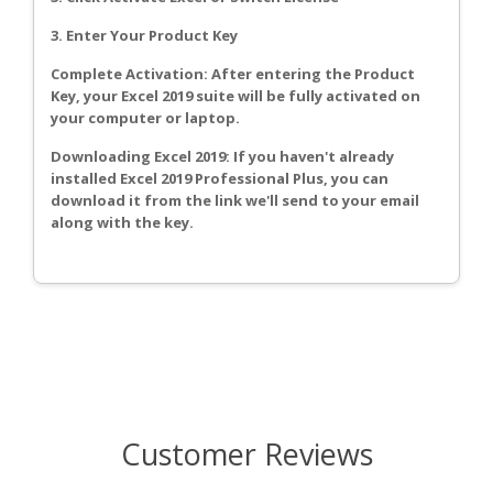
3. Enter Your Product Key
Complete Activation: After entering the Product
Key, your Excel 2019 suite will be fully activated on
your computer or laptop.
Downloading Excel 2019: If you haven't already
installed Excel 2019 Professional Plus, you can
download it from the link we'll send to your email
along with the key.
Customer Reviews