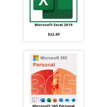
Microsoft Excel 2019
$22.49
Microsoft 365 Personal