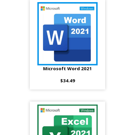
Microsoft Word 2021
$34.49