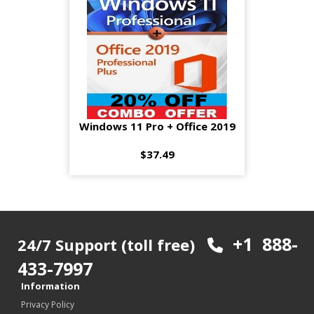
Windows 11 Pro + Office 2019
$37.49
+1 888-
24/7 Support (toll free)
433-7997
Information
Privacy Policy