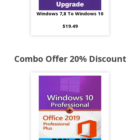
Windows 7,8 To Windows 10
$19.49
Combo Offer 20% Discount