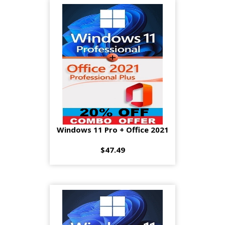
Windows 11 Pro + Office 2021
$47.49