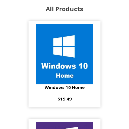
All Products
Windows 10 Home
$19.49