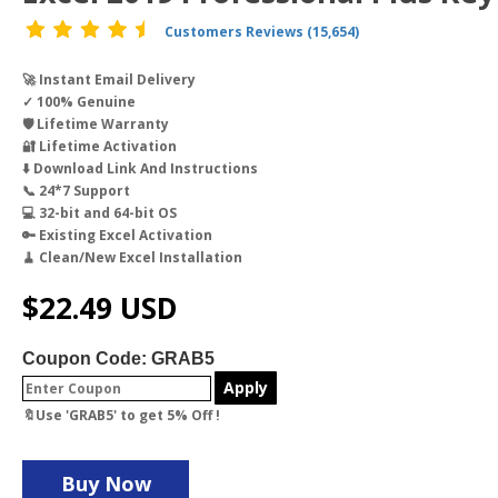
Customers Reviews (15,654)
🚀 Instant Email Delivery
✓ 100% Genuine
🛡️ Lifetime Warranty
🔐 Lifetime Activation
⬇️ Download Link And Instructions
📞 24*7 Support
💻 32-bit and 64-bit OS
🔑 Existing Excel Activation
🧹 Clean/New Excel Installation
$
22.49
USD
Coupon Code: GRAB5
Apply
🔖Use 'GRAB5' to get 5% Off !