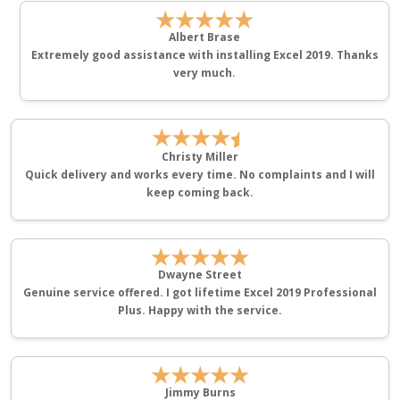
★★★★★
Albert Brase
Extremely good assistance with installing Excel 2019. Thanks
very much.
★★★★
Christy Miller
Quick delivery and works every time. No complaints and I will
keep coming back.
★★★★★
Dwayne Street
Genuine service offered. I got lifetime Excel 2019 Professional
Plus. Happy with the service.
★★★★★
Jimmy Burns