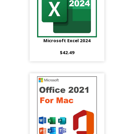
Microsoft Excel 2024
$42.49