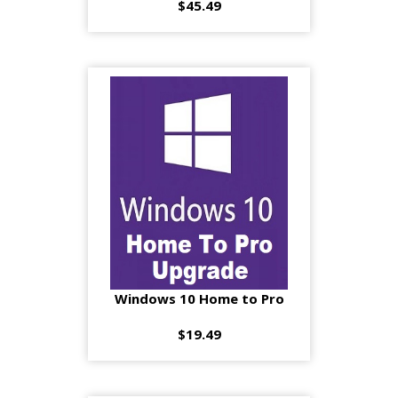
$45.49
Windows 10 Home to Pro
$19.49