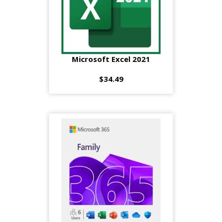
Microsoft Excel 2021
$34.49