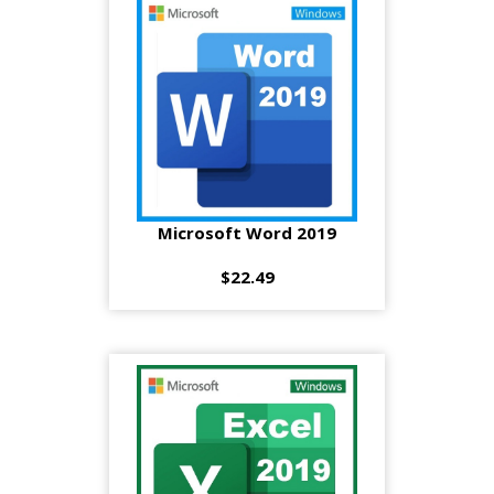
Microsoft Word 2019
$22.49