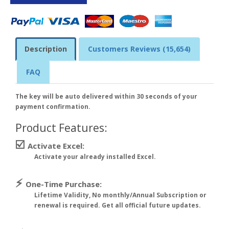
Description
Customers Reviews (15,654)
FAQ
The key will be auto delivered within 30 seconds of your
payment confirmation.
Product Features:
☑️
Activate Excel:
Activate your already installed Excel.
⚡
One-Time Purchase:
Lifetime Validity, No monthly/Annual Subscription or
renewal is required. Get all official future updates.