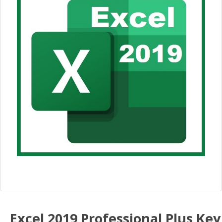
Excel 2019 Professional Plus Key