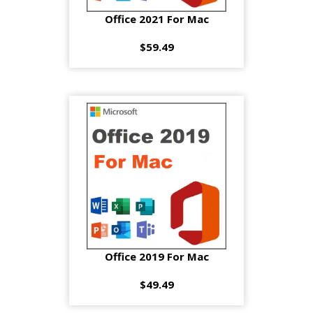
Office 2021 For Mac
$59.49
Office 2019 For Mac
$49.49