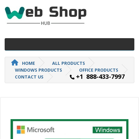
HOME
ALL PRODUCTS
WINDOWS PRODUCTS
OFFICE PRODUCTS
+1 888-433-7997
CONTACT US