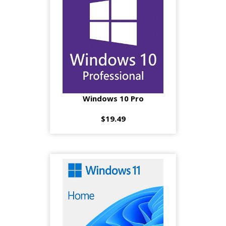
Windows 10 Pro
$19.49