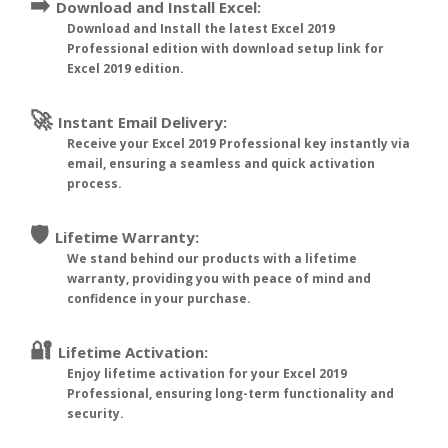
➡️
Download and Install Excel:
Download and Install the latest Excel 2019
Professional edition with download setup link for
Excel 2019 edition.
🚀
Instant Email Delivery:
Receive your Excel 2019 Professional key instantly via
email, ensuring a seamless and quick activation
process.
🛡️
Lifetime Warranty:
We stand behind our products with a lifetime
warranty, providing you with peace of mind and
confidence in your purchase.
🔐
Lifetime Activation:
Enjoy lifetime activation for your Excel 2019
Professional, ensuring long-term functionality and
security.