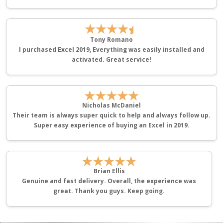
★★★★
Tony Romano
I purchased Excel 2019, Everything was easily installed and
activated. Great service!
★★★★★
Nicholas McDaniel
Their team is always super quick to help and always follow up.
Super easy experience of buying an Excel in 2019.
★★★★★
Brian Ellis
Genuine and fast delivery. Overall, the experience was
great. Thank you guys. Keep going.