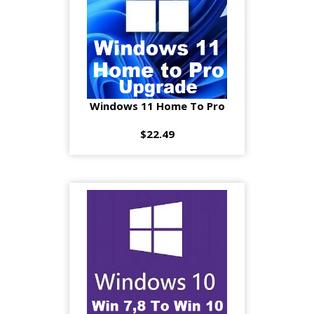
Windows 11 Home To Pro
$22.49