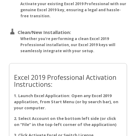
Activate your existing Excel 2019 Professional with our
genuine Excel 2019 key, ensuring a legal and hassle-
free transition.
🧹
Clean/New Installation:
Whether you're performing a clean Excel 2019
Professional installation, our Excel 2019 keys will
seamlessly integrate with your setup.
Excel 2019 Professional Activation
Instructions:
1. Launch Excel Application: Open any Excel 2019
application, from Start Menu (or by search bar), on
your computer.
2. Select Account on the bottom left side (or click
on “File” in the top-left corner of the application)
3. Click Activate Excel or Switch License