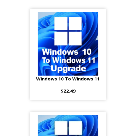
Windows 10 To Windows 11
$22.49