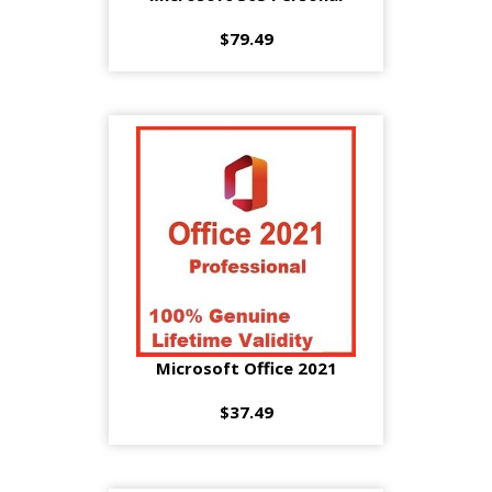
$79.49
Microsoft Office 2021
$37.49