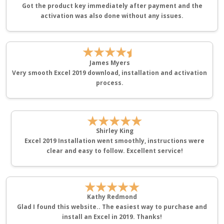
Got the product key immediately after payment and the
activation was also done without any issues.
★★★★
James Myers
Very smooth Excel 2019 download, installation and activation
process.
★★★★★
Shirley King
Excel 2019 Installation went smoothly, instructions were
clear and easy to follow. Excellent service!
★★★★★
Kathy Redmond
Glad I found this website.. The easiest way to purchase and
install an Excel in 2019. Thanks!