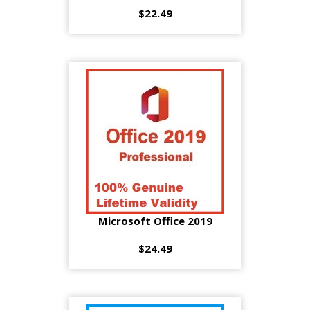
$22.49
Microsoft Office 2019
$24.49