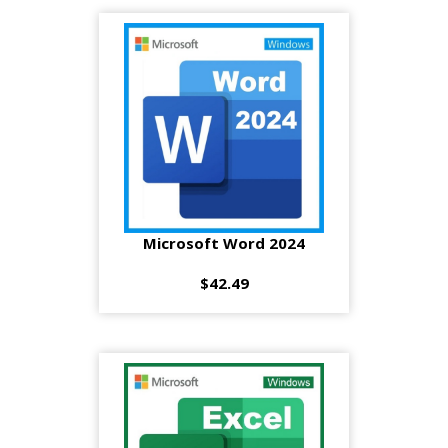
Microsoft Word 2024
$42.49