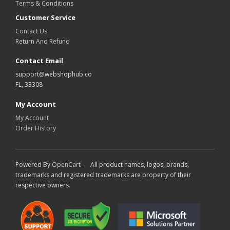
Terms & Conditions
Customer Service
Contact Us
Return And Refund
Contact Email
support@webshophub.co
FL, 33308
My Account
My Account
Order History
Powered By
OpenCart
- All product names, logos, brands,
trademarks and registered trademarks are property of their
respective owners.