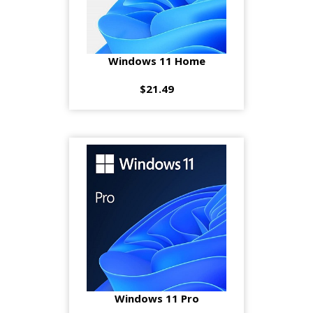
Windows 11 Home
$21.49
Windows 11 Pro