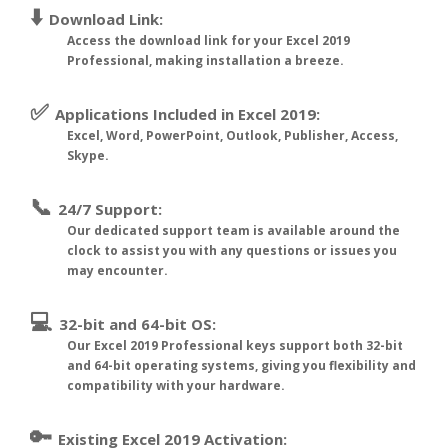
⬇️
Download Link:
Access the download link for your Excel 2019
Professional, making installation a breeze.
✅
Applications Included in Excel 2019:
Excel, Word, PowerPoint, Outlook, Publisher, Access,
Skype.
📞
24/7 Support:
Our dedicated support team is available around the
clock to assist you with any questions or issues you
may encounter.
💻
32-bit and 64-bit OS:
Our Excel 2019 Professional keys support both 32-bit
and 64-bit operating systems, giving you flexibility and
compatibility with your hardware.
🔑
Existing Excel 2019 Activation: