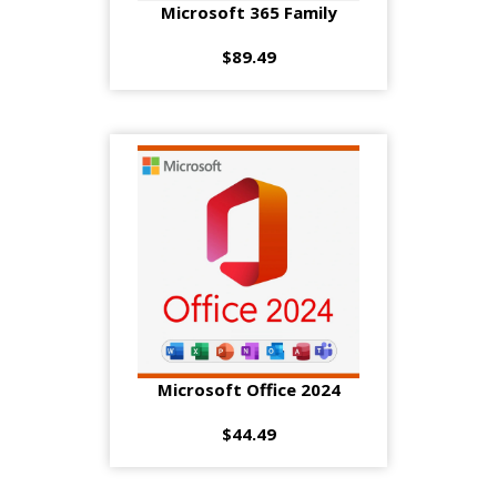
Microsoft 365 Family
$89.49
Microsoft Office 2024
$44.49