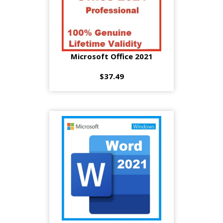
Microsoft Office 2021
$37.49