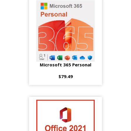
Microsoft 365 Personal
$79.49