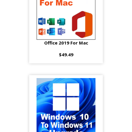
Office 2019 For Mac
$49.49