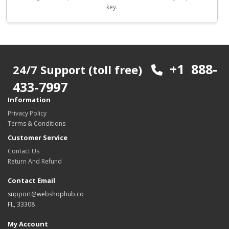
key.
+1 888-
24/7 Support (toll free)
433-7997
Information
Privacy Policy
Terms & Conditions
Customer Service
Contact Us
Return And Refund
Contact Email
support@webshophub.co
FL, 33308
My Account