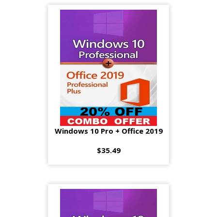
Windows 10 Pro + Office 2019
$35.49