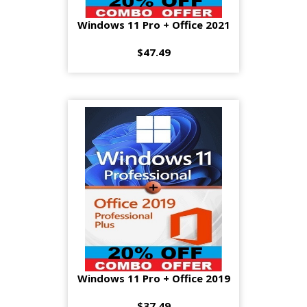
Windows 11 Pro + Office 2021
$47.49
Windows 11 Pro + Office 2019
$37.49