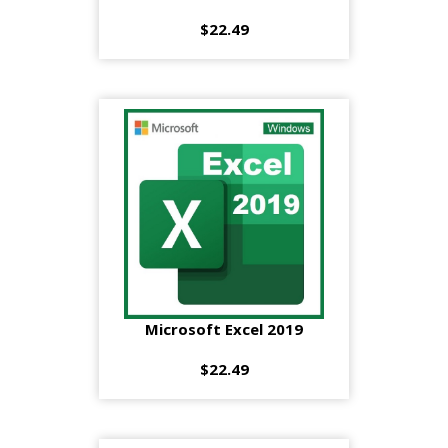
$22.49
Microsoft Excel 2019
$22.49