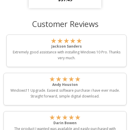
Customer Reviews
★★★★★
Jackson Sanders
Extremely good assistance with installing Windows 10 Pro. Thanks
very much.
★★★★★
Andy Houston
Windows11 Upgrade. Easiest software purchase i have ever made.
Straight forward, simple digital download.
★★★★★
Darin Bowen
The product I wanted was available and easily purchased with