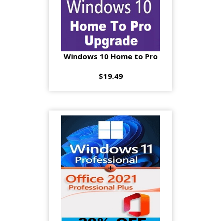
Windows 10 Home to Pro
$19.49