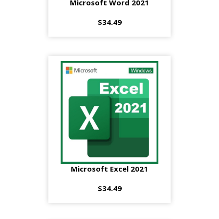
Microsoft Word 2021
$34.49
Microsoft Excel 2021
$34.49