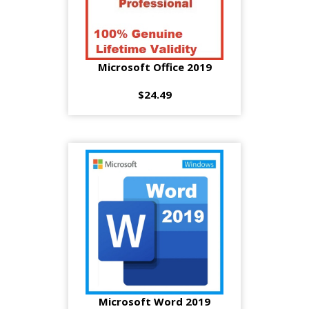
Microsoft Office 2019
$24.49
Microsoft Word 2019