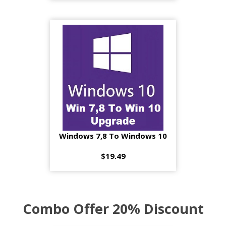
Windows 7,8 To Windows 10
$19.49
Combo Offer 20% Discount