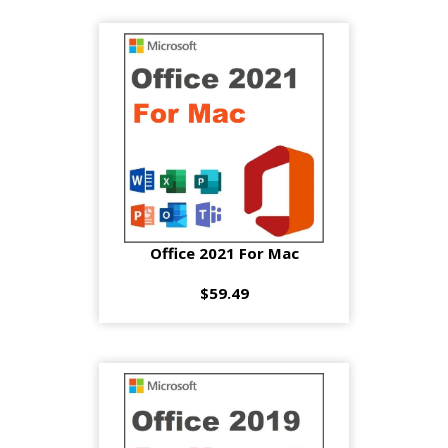
Office 2021 For Mac
$59.49