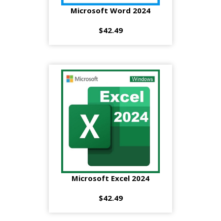
Microsoft Word 2024
$42.49
Microsoft Excel 2024
$42.49