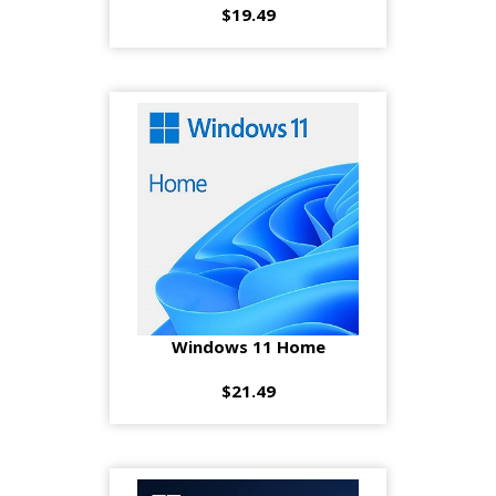
$19.49
Windows 11 Home
$21.49