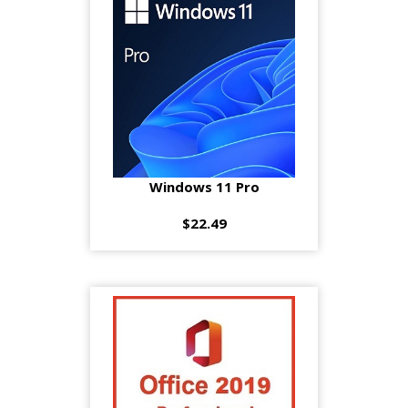
Windows 11 Pro
$22.49