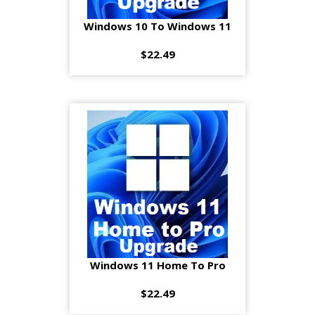
Windows 10 To Windows 11
$22.49
Windows 11 Home To Pro
$22.49