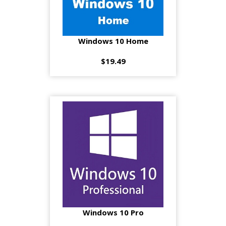
Windows 10 Home
$19.49
Windows 10 Pro