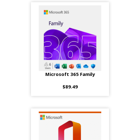
Microsoft 365 Family
$89.49