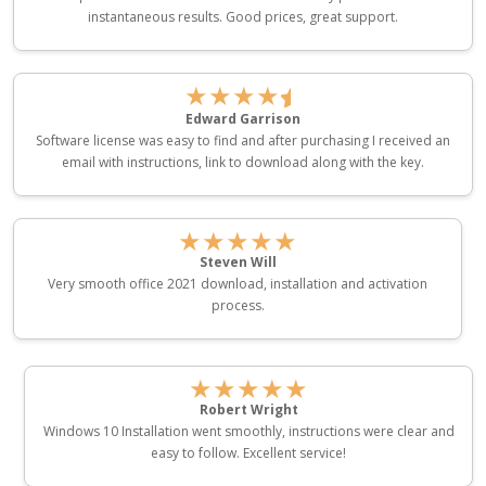
instantaneous results. Good prices, great support.
★★★★
Edward Garrison
Software license was easy to find and after purchasing I received an
email with instructions, link to download along with the key.
★★★★★
Steven Will
Very smooth office 2021 download, installation and activation
process.
★★★★★
Robert Wright
Windows 10 Installation went smoothly, instructions were clear and
easy to follow. Excellent service!