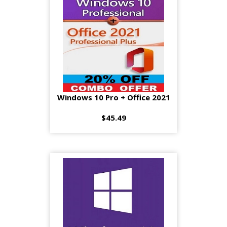
Windows 10 Pro + Office 2021
$45.49