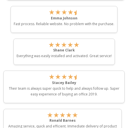
★★★★
Emma Johnson
Fast process. Reliable website. No problem with the purchase.
★★★★★
Shane Clark
Everything was easily installed and activated. Great service!
★★★★
Stacey Bailey
Their team is always super quick to help and always follow up. Super
easy experience of buying an office 2019.
★★★★★
Ronald Barnes
Amazing service, quick and efficient. Immediate delivery of product