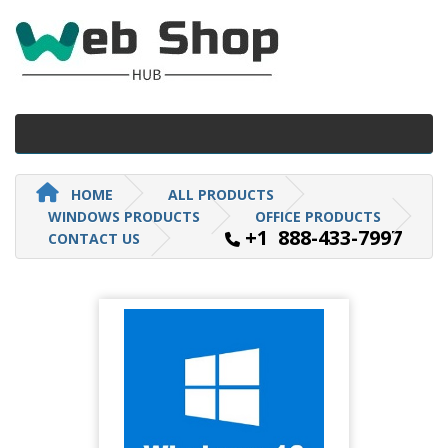
HOME
ALL PRODUCTS
WINDOWS PRODUCTS
OFFICE PRODUCTS
+1 888-433-7997
CONTACT US