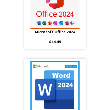
Microsoft Office 2024
$44.49